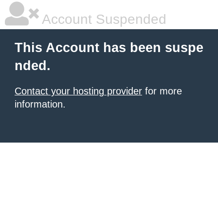
Account Suspended
This Account has been suspe
nded.
Contact your hosting provider
for more
information.