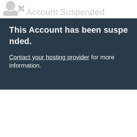
Account Suspended
This Account has been suspe
nded.
Contact your hosting provider
for more
information.