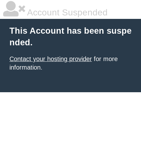
Account Suspended
This Account has been suspe
nded.
Contact your hosting provider
for more
information.