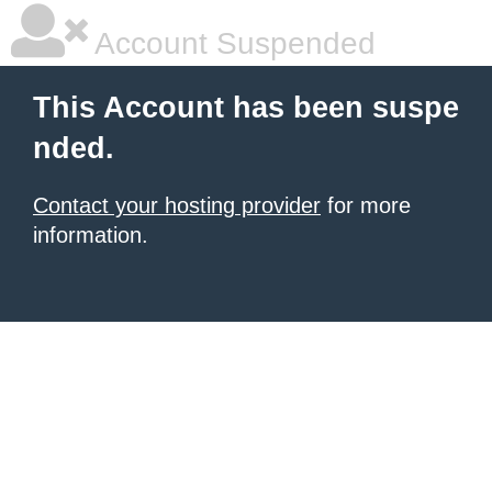
Account Suspended
This Account has been suspe
nded.
Contact your hosting provider
for more
information.