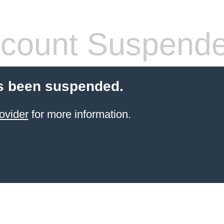
count Suspend
s been suspended.
ovider
for more information.