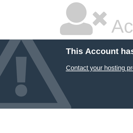
Ac
This Account ha
Contact your hosting pr