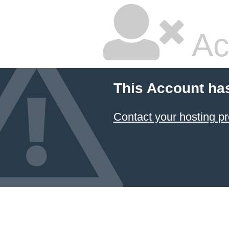
Ac
This Account ha
Contact your hosting pr