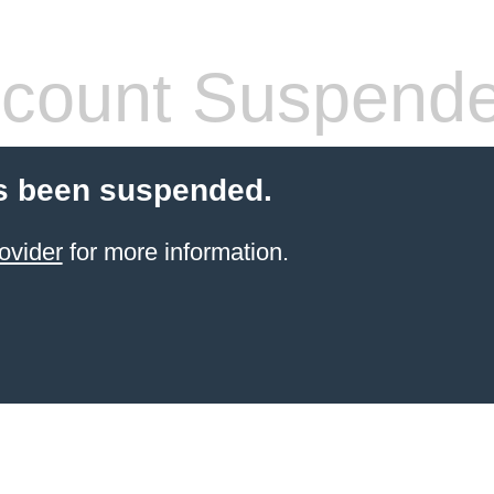
count Suspend
s been suspended.
ovider
for more information.