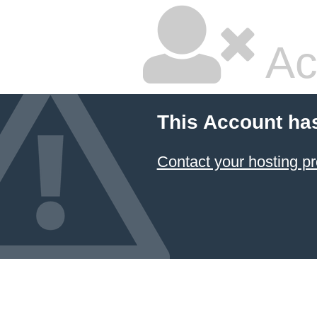
Ac
This Account ha
Contact your hosting pr