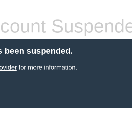
count Suspend
s been suspended.
ovider
for more information.