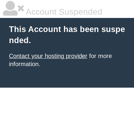
Account Suspended
This Account has been suspe
nded.
Contact your hosting provider
for more
information.