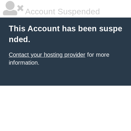
Account Suspended
This Account has been suspe
nded.
Contact your hosting provider
for more
information.