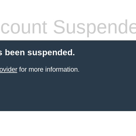
count Suspend
s been suspended.
ovider
for more information.