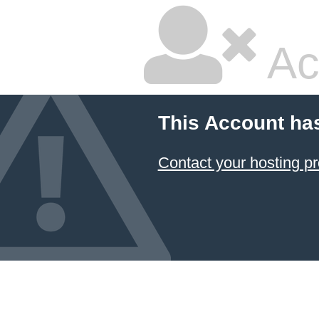
Ac
This Account ha
Contact your hosting pr