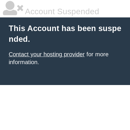
Account Suspended
This Account has been suspe
nded.
Contact your hosting provider
for more
information.