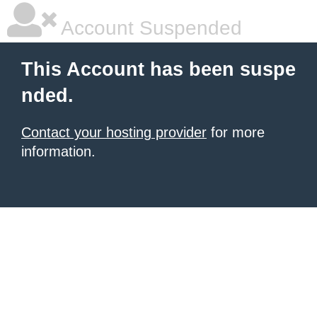
Account Suspended
This Account has been suspe
nded.
Contact your hosting provider
for more
information.