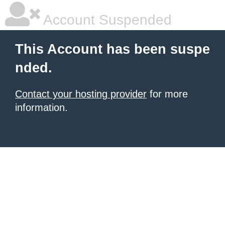
Account Suspended
This Account has been suspe
nded.
Contact your hosting provider
for more
information.