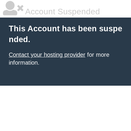
Account Suspended
This Account has been suspe
nded.
Contact your hosting provider
for more
information.