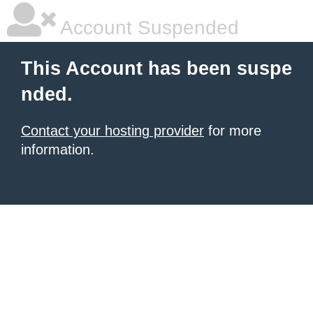
Account Suspended
This Account has been suspe
nded.
Contact your hosting provider
for more
information.