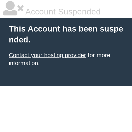
Account Suspended
This Account has been suspe
nded.
Contact your hosting provider
for more
information.