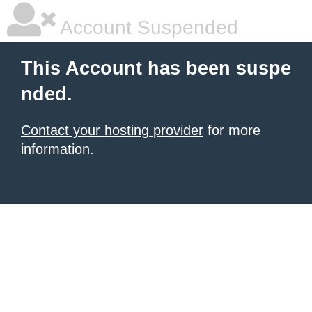
Account Suspended
This Account has been suspe
nded.
Contact your hosting provider
for more
information.