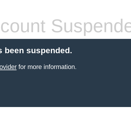
count Suspend
s been suspended.
ovider
for more information.