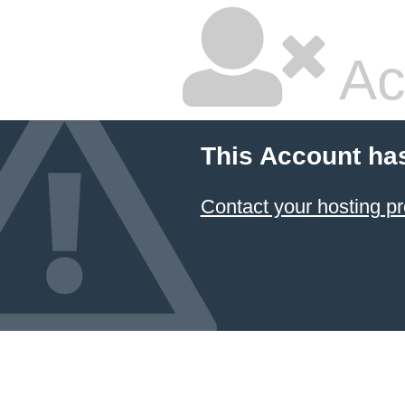
Ac
This Account ha
Contact your hosting pr