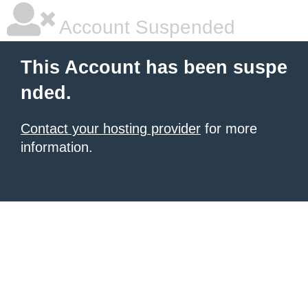
Account Suspended
This Account has been suspe
nded.
Contact your hosting provider
for more
information.