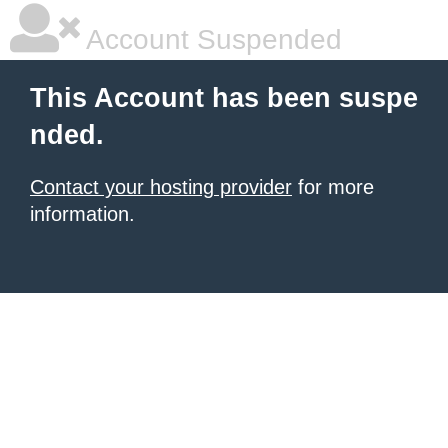
Account Suspended
This Account has been suspe
nded.
Contact your hosting provider
for more
information.