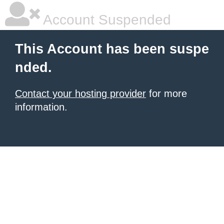
Account Suspended
This Account has been suspe
nded.
Contact your hosting provider
for more
information.