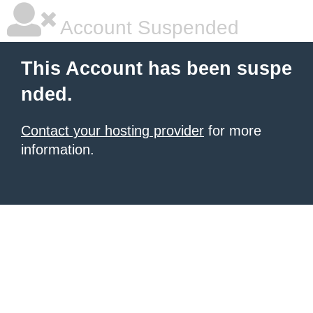
Account Suspended
This Account has been suspe
nded.
Contact your hosting provider
for more
information.