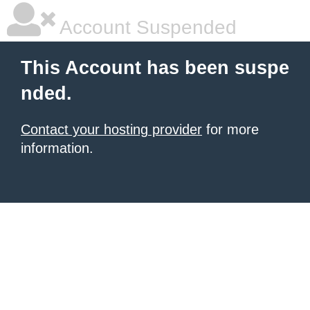
Account Suspended
This Account has been suspe
nded.
Contact your hosting provider
for more
information.