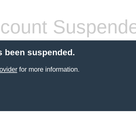
count Suspend
s been suspended.
ovider
for more information.