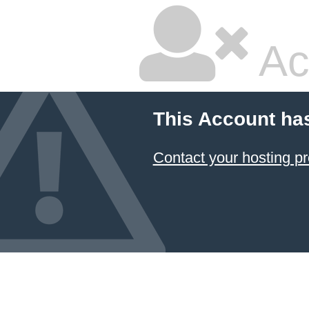
Ac
This Account ha
Contact your hosting pr