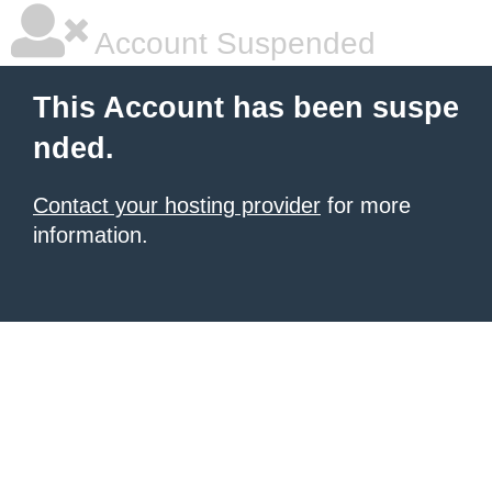
Account Suspended
This Account has been suspe
nded.
Contact your hosting provider
for more
information.