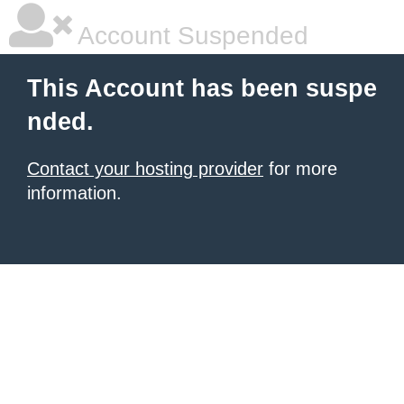
Account Suspended
This Account has been suspe
nded.
Contact your hosting provider
for more
information.