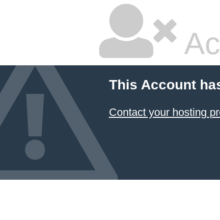
Ac
This Account ha
Contact your hosting pr