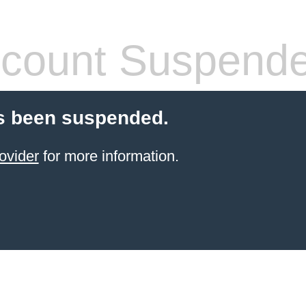
count Suspend
s been suspended.
ovider
for more information.