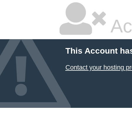
Ac
This Account ha
Contact your hosting pr