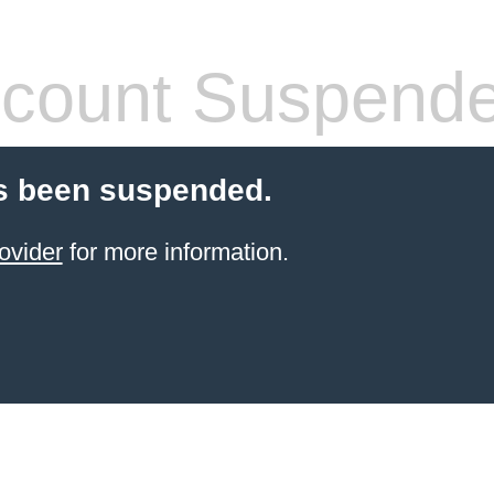
count Suspend
s been suspended.
ovider
for more information.