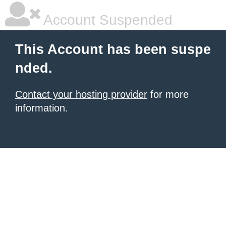
Account Suspended
This Account has been suspe
nded.
Contact your hosting provider
for more
information.