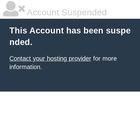
Account Suspended
This Account has been suspe
nded.
Contact your hosting provider
for more
information.