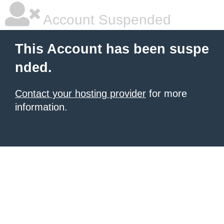
Account Suspended
This Account has been suspe
nded.
Contact your hosting provider
for more
information.