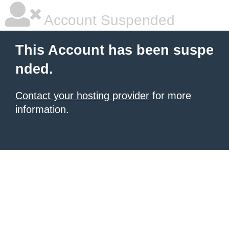
Account Suspended
This Account has been suspe
nded.
Contact your hosting provider
for more
information.