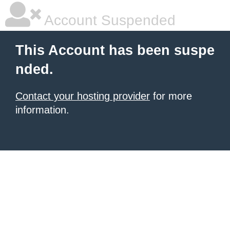
Account Suspended
This Account has been suspe
nded.
Contact your hosting provider
for more
information.