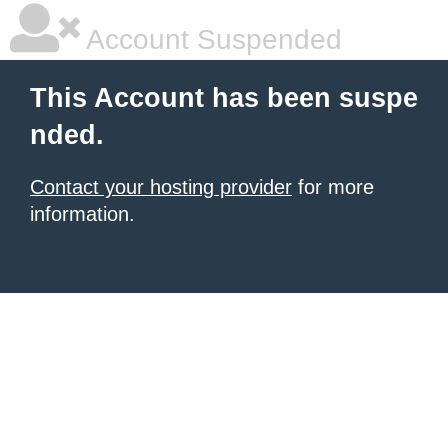
Account Suspended
This Account has been suspe
nded.
Contact your hosting provider
for more
information.