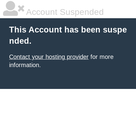
Account Suspended
This Account has been suspe
nded.
Contact your hosting provider
for more
information.