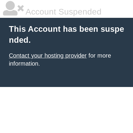
Account Suspended
This Account has been suspe
nded.
Contact your hosting provider
for more
information.