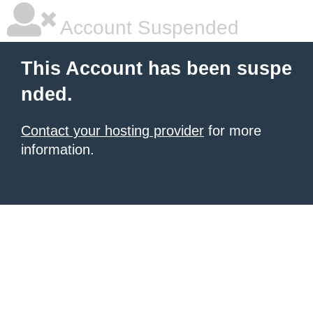
Account Suspended
This Account has been suspe
nded.
Contact your hosting provider
for more
information.