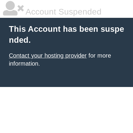
Account Suspended
This Account has been suspe
nded.
Contact your hosting provider
for more
information.