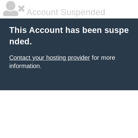
Account Suspended
This Account has been suspe
nded.
Contact your hosting provider
for more
information.