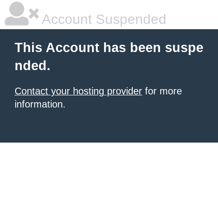
Account Suspended
This Account has been suspe
nded.
Contact your hosting provider
for more
information.