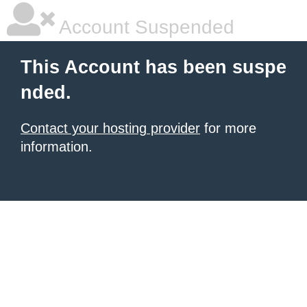
Account Suspended
This Account has been suspe
nded.
Contact your hosting provider
for more
information.