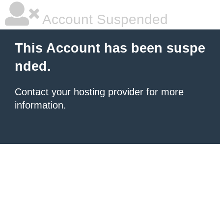
Account Suspended
This Account has been suspe
nded.
Contact your hosting provider
for more
information.