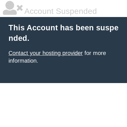
Account Suspended
This Account has been suspe
nded.
Contact your hosting provider
for more
information.