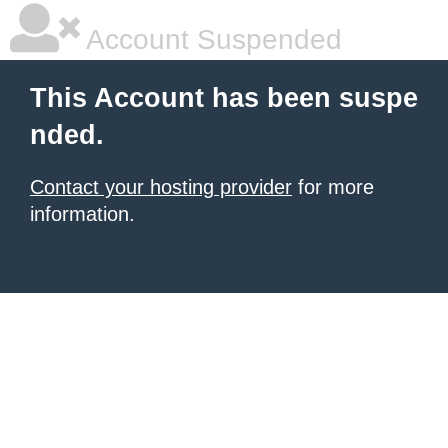
Account Suspended
This Account has been suspe
nded.
Contact your hosting provider
for more
information.