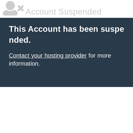
Account Suspended
This Account has been suspe
nded.
Contact your hosting provider
for more
information.