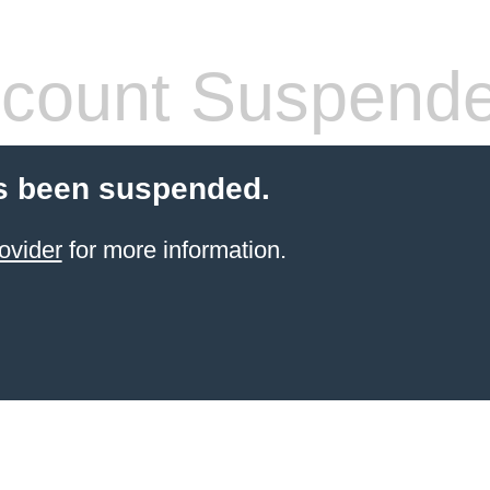
count Suspend
s been suspended.
ovider
for more information.