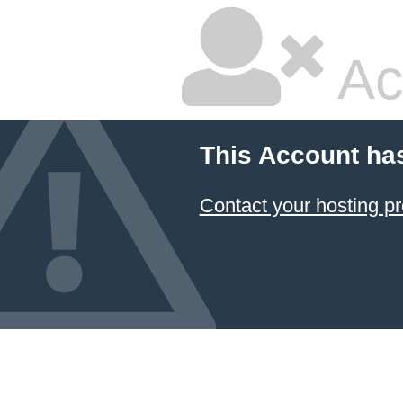
Ac
This Account ha
Contact your hosting pr