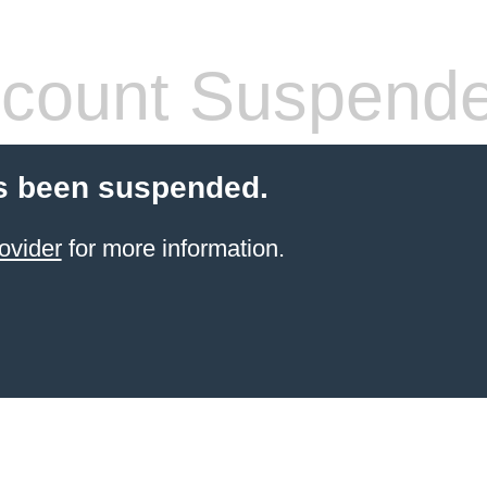
count Suspend
s been suspended.
ovider
for more information.