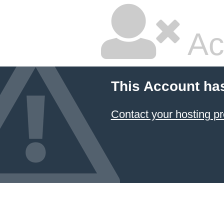
Ac
This Account ha
Contact your hosting pr