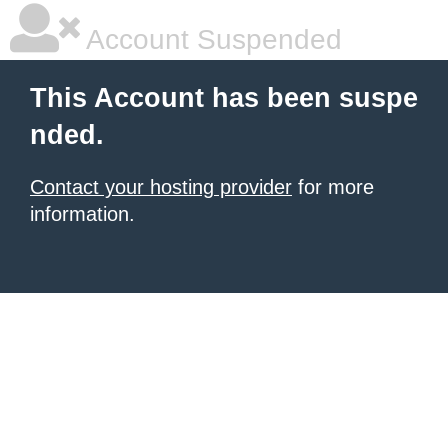
Account Suspended
This Account has been suspe
nded.
Contact your hosting provider
for more
information.