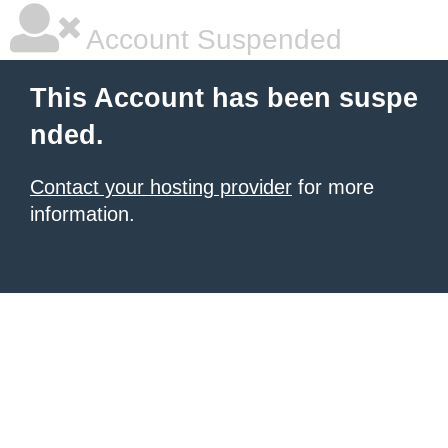
Account Suspended
This Account has been suspe
nded.
Contact your hosting provider
for more
information.