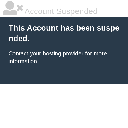
Account Suspended
This Account has been suspe
nded.
Contact your hosting provider
for more
information.